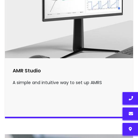
AMR Studio
A simple and intuitive way to set up AMRS