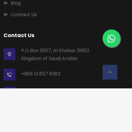
Blog
Contact Us
Contact Us
P.O Box 3657, Al Khobar 31952
Kingdom of Saudi Arabia
+966 13 857 6383
mailbox5@alruqee.com
Copyright © Alruqee. All rights reserved.