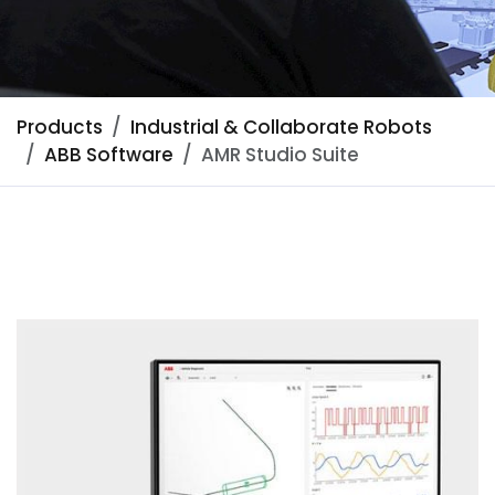
Products
Industrial & Collaborate Robots
ABB Software
AMR Studio Suite