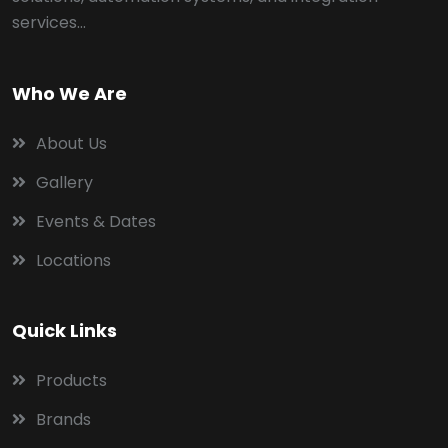
services...
Who We Are
About Us
Gallery
Events & Dates
Locations
Quick Links
Products
Brands