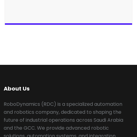
About Us
RoboDynamics (RDC) is a specialized automation
and robotics company, dedicated to shaping the
future of industrial operations across Saudi Arabia
and the GCC. We provide advanced robotic
solutions, automation systems, and integration