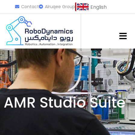
Contact
Alruqee Group
English
AMR Studio Suite