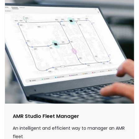
AMR Studio Fleet Manager
An intelligent and efficient way to manager an AMR
fleet