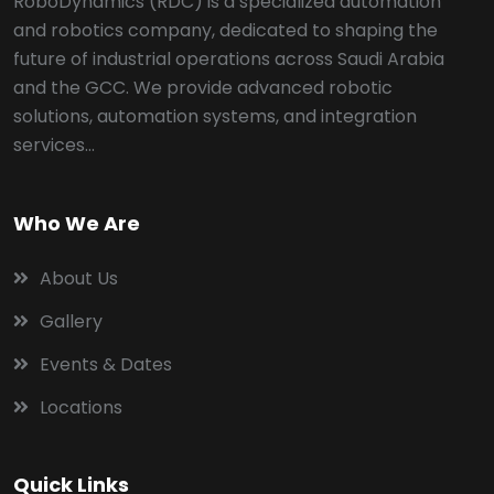
RoboDynamics (RDC) is a specialized automation
and robotics company, dedicated to shaping the
future of industrial operations across Saudi Arabia
and the GCC. We provide advanced robotic
solutions, automation systems, and integration
services...
Who We Are
About Us
Gallery
Events & Dates
Locations
Quick Links