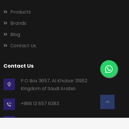
Products
Brands
Blog
Contact Us
Contact Us
P.O Box 3657, Al Khobar 31952
Kingdom of Saudi Arabia
+966 13 857 6383
mailbox5@alruqee.com