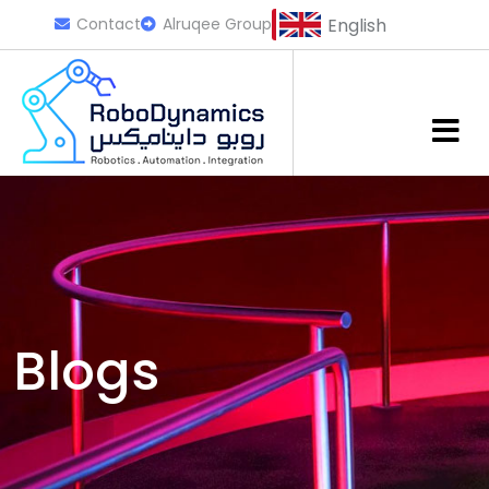
Contact
Alruqee Group
English
Blogs