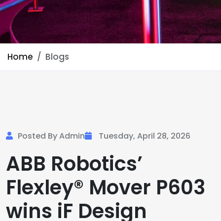
Home
Blogs
Posted By Admin
Tuesday, April 28, 2026
ABB Robotics’
Flexley® Mover P603
wins iF Design