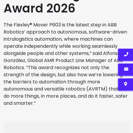
Award 2026
The Flexley® Mover P603 is the latest step in ABB
Robotics’ approach to autonomous, software-driven
intralogistics automation, where machines can
operate independently while working seamlessly
alongside people and other systems,” said Alfonso
González, Global AMR Product Line Manager of ABB
Robotics. “This award recognizes not only the
strength of the design, but also how we’re lowering
the barriers to automation through more
autonomous and versatile robotics (AVRTM) that can
do more things, in more places, and do it faster, safer
and smarter.”