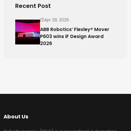
Recent Post
Apr 28, 2026
ABB Robotics’ Flexley® Mover
P603 wins iF Design Award
2026
About Us